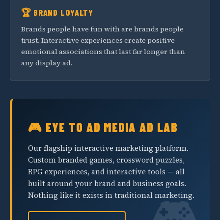
🏆 BRAND LOYALTY
Brands people have fun with are brands people
trust. Interactive experiences create positive
emotional associations that last far longer than
any display ad.
🎮 EYE TO AD MEDIA AD LAB
Our flagship interactive marketing platform.
Custom branded games, crossword puzzles,
RPG experiences, and interactive tools — all
built around your brand and business goals.
Nothing like it exists in traditional marketing.