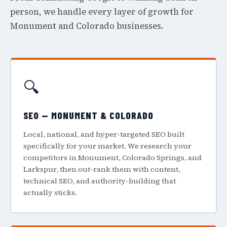
person, we handle every layer of growth for
Monument and Colorado businesses.
🔍
SEO — MONUMENT & COLORADO
Local, national, and hyper-targeted SEO built
specifically for your market. We research your
competitors in Monument, Colorado Springs, and
Larkspur, then out-rank them with content,
technical SEO, and authority-building that
actually sticks.