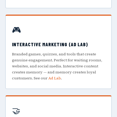
🎮
INTERACTIVE MARKETING (AD LAB)
Branded games, quizzes, and tools that create
genuine engagement. Perfect for waiting rooms,
websites, and social media. Interactive content
creates memory — and memory creates loyal
customers. See our
Ad Lab
.
🤝