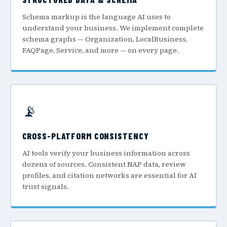
Schema markup is the language AI uses to
understand your business. We implement complete
schema graphs — Organization, LocalBusiness,
FAQPage, Service, and more — on every page.
📡
CROSS-PLATFORM CONSISTENCY
AI tools verify your business information across
dozens of sources. Consistent NAP data, review
profiles, and citation networks are essential for AI
trust signals.