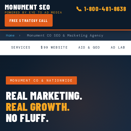
MONUMENT SEO
📞
1-800-481-8638
POWERED BY EYE TO AD MEDIA
FREE STRATEGY CALL
Home
›
Monument CO SEO & Marketing Agency
SERVICES
$99 WEBSITE
AIO & GEO
AD LAB
MONUMENT CO & NATIONWIDE
REAL MARKETING.
REAL GROWTH.
NO FLUFF.