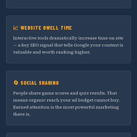
📈 WEBSITE DWELL TIME
Interactive tools dramatically increase time on site
— a key SEO signal that tells Google your content is
valuable and worth ranking higher.
🔄 SOCIAL SHARING
People share game scores and quiz results. That
means organic reach your ad budget cannot buy.
Earned attention is the most powerful marketing
there is.