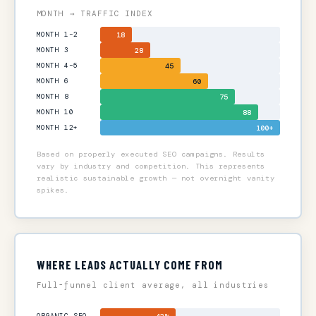
MONTH → TRAFFIC INDEX
MONTH 1–2
18
MONTH 3
28
MONTH 4–5
45
MONTH 6
60
MONTH 8
75
MONTH 10
88
MONTH 12+
100+
Based on properly executed SEO campaigns. Results
vary by industry and competition. This represents
realistic sustainable growth — not overnight vanity
spikes.
WHERE LEADS ACTUALLY COME FROM
Full-funnel client average, all industries
ORGANIC SEO