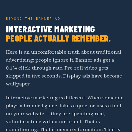
BEYOND THE BANNER AD
INTERACTIVE MARKETING
PEOPLE ACTUALLY REMEMBER.
Here is an uncomfortable truth about traditional
advertising: people ignore it. Banner ads get a
0.1% click-through rate. Pre-roll video gets
skipped in five seconds. Display ads have become
wallpaper.
Interactive marketing is different. When someone
plays a branded game, takes a quiz, or uses a tool
on your website — they are spending real,
voluntary time with your brand. That is
conditioning. That is memory formation. That is