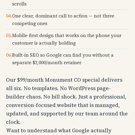
scrolls
04.
One clear, dominant call to action — not three
competing ones
05.
Mobile-first design that works on the phone your
customer is actually holding
06.
Built-in SEO so Google can find you without a
separate $2,000/month retainer
Our $99/month Monument CO special delivers
all six. No templates. No WordPress page-
builder chaos. No bill shock. Just a professional,
conversion-focused website that is managed,
updated, and supported by our team around the
clock.
Want to understand what Google actually