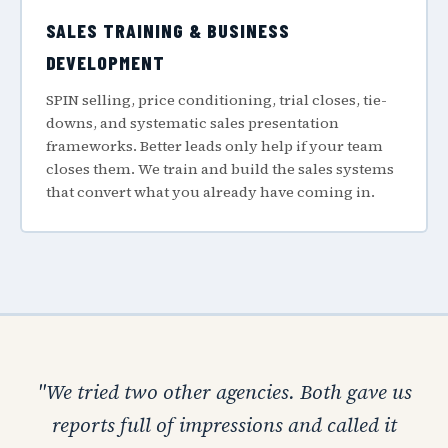
SALES TRAINING & BUSINESS
DEVELOPMENT
SPIN selling, price conditioning, trial closes, tie-
downs, and systematic sales presentation
frameworks. Better leads only help if your team
closes them. We train and build the sales systems
that convert what you already have coming in.
"We tried two other agencies. Both gave us
reports full of impressions and called it