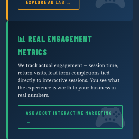
EXPLORE AD LAB →
📊 REAL ENGAGEMENT
METRICS
We track actual engagement — session time,
return visits, lead form completions tied
directly to interactive sessions. You see what
the experience is worth to your business in
real numbers.
ASK ABOUT INTERACTIVE MARKETING
→