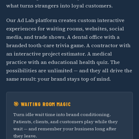
what turns strangers into loyal customers.
Our Ad Lab platform creates custom interactive
experiences for waiting rooms, websites, social
media, and trade shows. A dental office with a
branded tooth-care trivia game. A contractor with
an interactive project estimator. A medical
practice with an educational health quiz. The
possibilities are unlimited — and they all drive the
same result: your brand stays top of mind.
🎯 WAITING ROOM MAGIC
Turn idle wait time into brand conditioning.
Patients, clients, and customers play while they
wait — and remember your business long after
they leave.