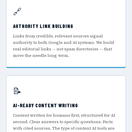
🔗
AUTHORITY LINK BUILDING
Links from credible, relevant sources signal
authority to both Google and AI systems. We build
real editorial links — not spam directories — that
move the needle long-term.
📝
AI-READY CONTENT WRITING
Content written for humans first, structured for AI
second. Clear answers to specific questions. Facts
with cited sources. The type of content AI tools are