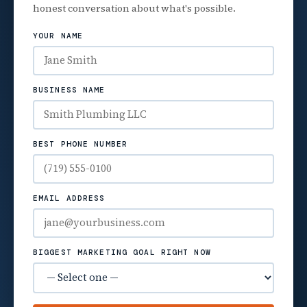
honest conversation about what's possible.
YOUR NAME
BUSINESS NAME
BEST PHONE NUMBER
EMAIL ADDRESS
BIGGEST MARKETING GOAL RIGHT NOW