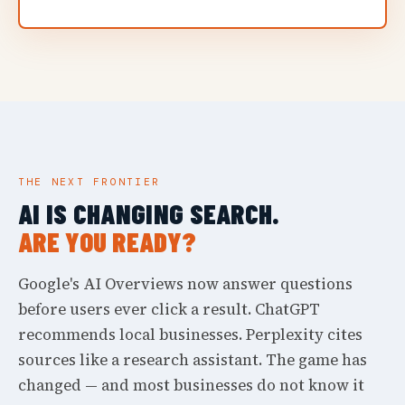
THE NEXT FRONTIER
AI IS CHANGING SEARCH.
ARE YOU READY?
Google's AI Overviews now answer questions
before users ever click a result. ChatGPT
recommends local businesses. Perplexity cites
sources like a research assistant. The game has
changed — and most businesses do not know it