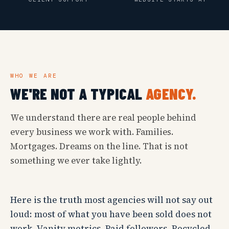
WHO WE ARE
WE'RE NOT A TYPICAL
AGENCY.
We understand there are real people behind
every business we work with. Families.
Mortgages. Dreams on the line. That is not
something we ever take lightly.
Here is the truth most agencies will not say out
loud: most of what you have been sold does not
work. Vanity metrics. Paid followers. Recycled