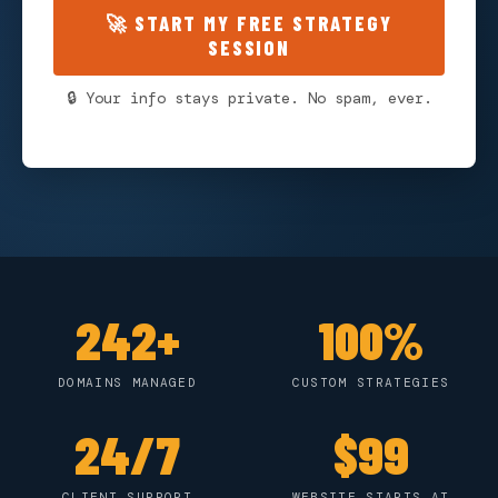
🚀 START MY FREE STRATEGY
SESSION
🔒 Your info stays private. No spam, ever.
242+
100%
DOMAINS MANAGED
CUSTOM STRATEGIES
24/7
$99
CLIENT SUPPORT
WEBSITE STARTS AT