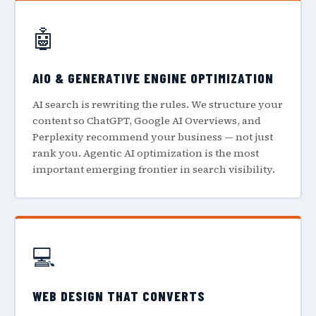
🤖
AIO & GENERATIVE ENGINE OPTIMIZATION
AI search is rewriting the rules. We structure your
content so ChatGPT, Google AI Overviews, and
Perplexity recommend your business — not just
rank you. Agentic AI optimization is the most
important emerging frontier in search visibility.
💻
WEB DESIGN THAT CONVERTS