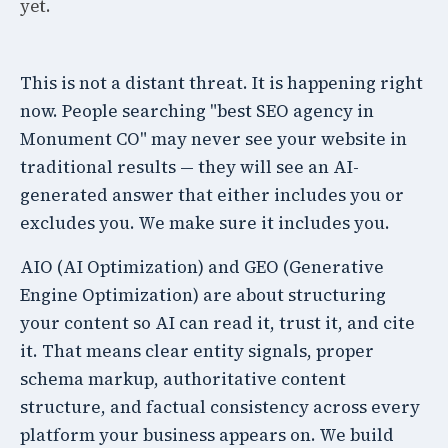
yet.
This is not a distant threat. It is happening right
now. People searching "best SEO agency in
Monument CO" may never see your website in
traditional results — they will see an AI-
generated answer that either includes you or
excludes you. We make sure it includes you.
AIO (AI Optimization) and GEO (Generative
Engine Optimization) are about structuring
your content so AI can read it, trust it, and cite
it. That means clear entity signals, proper
schema markup, authoritative content
structure, and factual consistency across every
platform your business appears on. We build