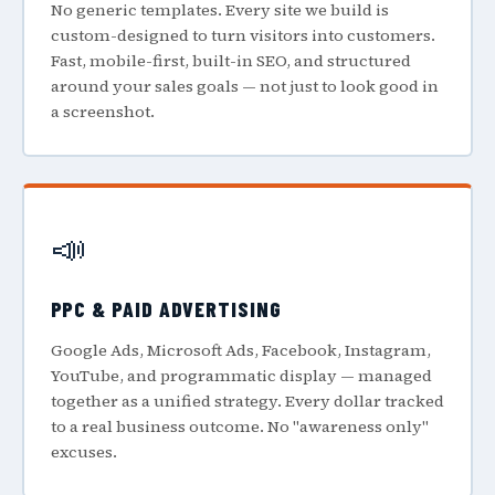
No generic templates. Every site we build is
custom-designed to turn visitors into customers.
Fast, mobile-first, built-in SEO, and structured
around your sales goals — not just to look good in
a screenshot.
📣
PPC & PAID ADVERTISING
Google Ads, Microsoft Ads, Facebook, Instagram,
YouTube, and programmatic display — managed
together as a unified strategy. Every dollar tracked
to a real business outcome. No "awareness only"
excuses.