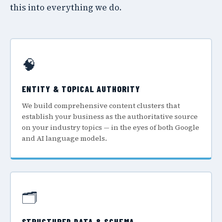
this into everything we do.
🧠
ENTITY & TOPICAL AUTHORITY
We build comprehensive content clusters that
establish your business as the authoritative source
on your industry topics — in the eyes of both Google
and AI language models.
🗂️
STRUCTURED DATA & SCHEMA