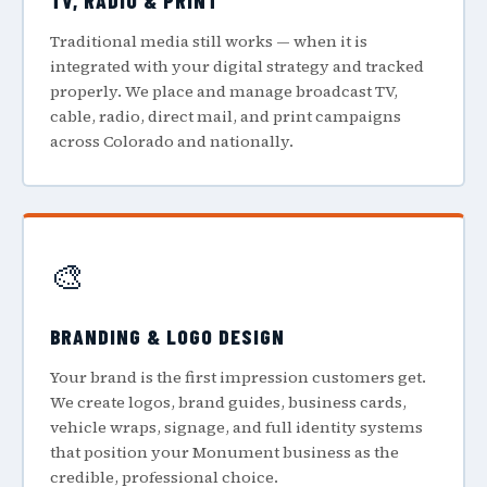
TV, RADIO & PRINT
Traditional media still works — when it is
integrated with your digital strategy and tracked
properly. We place and manage broadcast TV,
cable, radio, direct mail, and print campaigns
across Colorado and nationally.
🎨
BRANDING & LOGO DESIGN
Your brand is the first impression customers get.
We create logos, brand guides, business cards,
vehicle wraps, signage, and full identity systems
that position your Monument business as the
credible, professional choice.