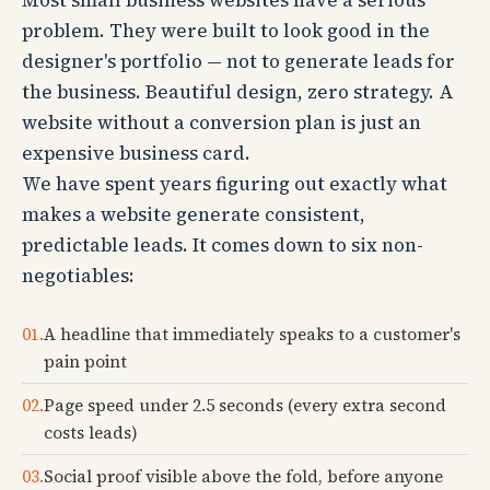
Most small business websites have a serious
problem. They were built to look good in the
designer's portfolio — not to generate leads for
the business. Beautiful design, zero strategy. A
website without a conversion plan is just an
expensive business card.
We have spent years figuring out exactly what
makes a website generate consistent,
predictable leads. It comes down to six non-
negotiables:
01.
A headline that immediately speaks to a customer's
pain point
02.
Page speed under 2.5 seconds (every extra second
costs leads)
03.
Social proof visible above the fold, before anyone