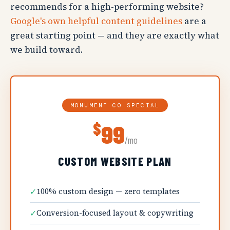
recommends for a high-performing website?
Google's own helpful content guidelines
are a
great starting point — and they are exactly what
we build toward.
MONUMENT CO SPECIAL
$
99
/mo
CUSTOM WEBSITE PLAN
✓
100% custom design — zero templates
✓
Conversion-focused layout & copywriting