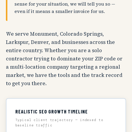
sense for your situation, we will tell you so —
even if it means a smaller invoice for us.
We serve Monument, Colorado Springs,
Larkspur, Denver, and businesses across the
entire country. Whether you are a solo
contractor trying to dominate your ZIP code or
a multi-location company targeting a regional
market, we have the tools and the track record
to get you there.
REALISTIC SEO GROWTH TIMELINE
Typical client trajectory — indexed to
baseline traffic