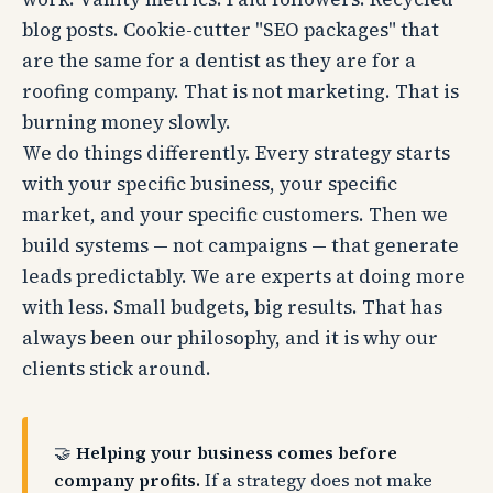
blog posts. Cookie-cutter "SEO packages" that
are the same for a dentist as they are for a
roofing company. That is not marketing. That is
burning money slowly.
We do things differently. Every strategy starts
with your specific business, your specific
market, and your specific customers. Then we
build systems — not campaigns — that generate
leads predictably. We are experts at doing more
with less. Small budgets, big results. That has
always been our philosophy, and it is why our
clients stick around.
🤝
Helping your business comes before
company profits.
If a strategy does not make