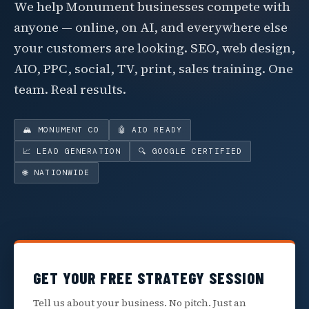
We help Monument businesses compete with
anyone — online, on AI, and everywhere else
your customers are looking. SEO, web design,
AIO, PPC, social, TV, print, sales training. One
team. Real results.
🏔️ MONUMENT CO
🤖 AIO READY
📈 LEAD GENERATION
🔍 GOOGLE CERTIFIED
🌐 NATIONWIDE
GET YOUR FREE STRATEGY SESSION
Tell us about your business. No pitch. Just an