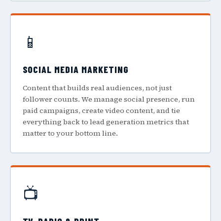
📱
SOCIAL MEDIA MARKETING
Content that builds real audiences, not just
follower counts. We manage social presence, run
paid campaigns, create video content, and tie
everything back to lead generation metrics that
matter to your bottom line.
📺