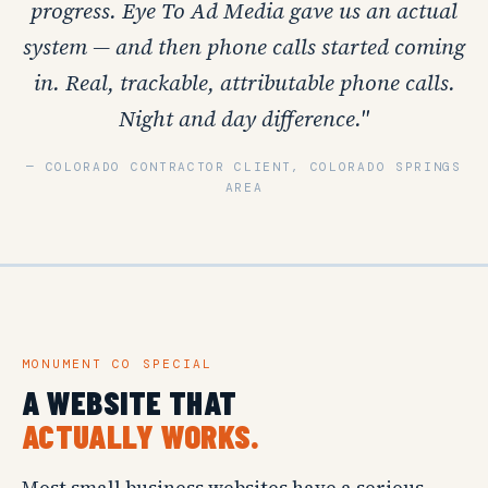
progress. Eye To Ad Media gave us an actual
system — and then phone calls started coming
in. Real, trackable, attributable phone calls.
Night and day difference."
— COLORADO CONTRACTOR CLIENT, COLORADO SPRINGS
AREA
MONUMENT CO SPECIAL
A WEBSITE THAT
ACTUALLY WORKS.