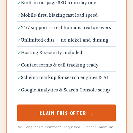
✓
Built-in on-page SEO from day one
✓
Mobile-first, blazing fast load speed
✓
24/7 support — real humans, real answers
✓
Unlimited edits — no nickel-and-diming
✓
Hosting & security included
✓
Contact forms & call tracking ready
✓
Schema markup for search engines & AI
✓
Google Analytics & Search Console setup
CLAIM THIS OFFER →
No long-term contract required. Cancel anytime.