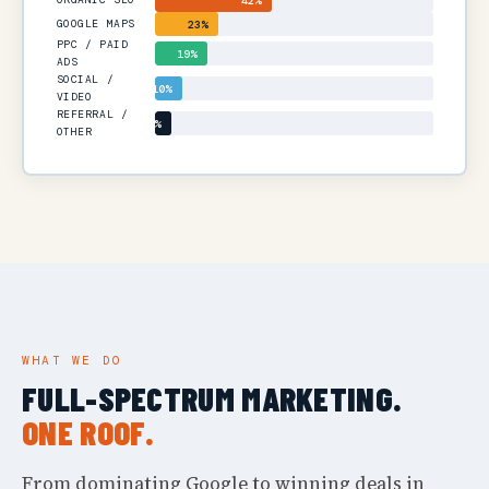
42%
GOOGLE MAPS
23%
PPC / PAID
19%
ADS
SOCIAL /
10%
VIDEO
REFERRAL /
6%
OTHER
WHAT WE DO
FULL-SPECTRUM MARKETING.
ONE ROOF.
From dominating Google to winning deals in