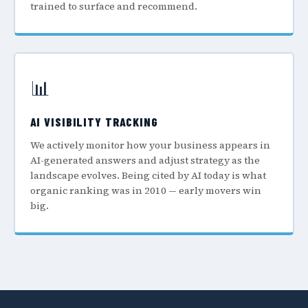
trained to surface and recommend.
📊
AI VISIBILITY TRACKING
We actively monitor how your business appears in
AI-generated answers and adjust strategy as the
landscape evolves. Being cited by AI today is what
organic ranking was in 2010 — early movers win
big.